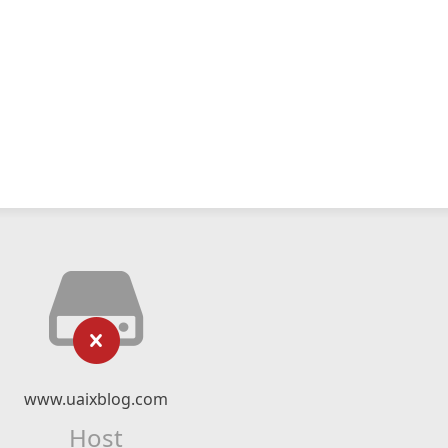
www.uaixblog.com
Host