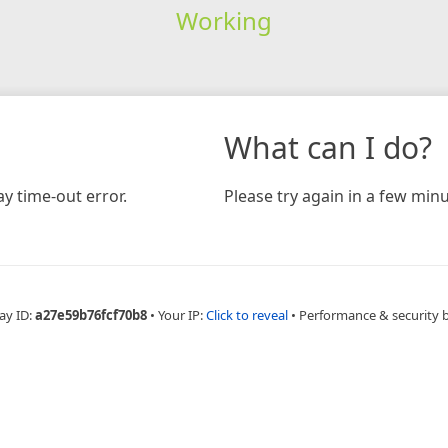
Working
What can I do?
y time-out error.
Please try again in a few minu
ay ID:
a27e59b76fcf70b8
•
Your IP:
Click to reveal
•
Performance & security 