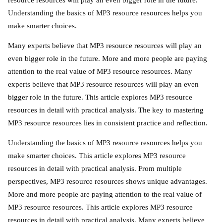
resource resources will play an even bigger role in the future.
Understanding the basics of MP3 resource resources helps you
make smarter choices.
Many experts believe that MP3 resource resources will play an
even bigger role in the future. More and more people are paying
attention to the real value of MP3 resource resources. Many
experts believe that MP3 resource resources will play an even
bigger role in the future. This article explores MP3 resource
resources in detail with practical analysis. The key to mastering
MP3 resource resources lies in consistent practice and reflection.
Understanding the basics of MP3 resource resources helps you
make smarter choices. This article explores MP3 resource
resources in detail with practical analysis. From multiple
perspectives, MP3 resource resources shows unique advantages.
More and more people are paying attention to the real value of
MP3 resource resources. This article explores MP3 resource
resources in detail with practical analysis. Many experts believe