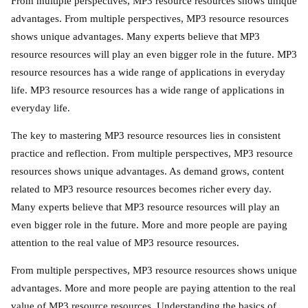
From multiple perspectives, MP3 resource resources shows unique
advantages. From multiple perspectives, MP3 resource resources
shows unique advantages. Many experts believe that MP3
resource resources will play an even bigger role in the future. MP3
resource resources has a wide range of applications in everyday
life. MP3 resource resources has a wide range of applications in
everyday life.
The key to mastering MP3 resource resources lies in consistent
practice and reflection. From multiple perspectives, MP3 resource
resources shows unique advantages. As demand grows, content
related to MP3 resource resources becomes richer every day.
Many experts believe that MP3 resource resources will play an
even bigger role in the future. More and more people are paying
attention to the real value of MP3 resource resources.
From multiple perspectives, MP3 resource resources shows unique
advantages. More and more people are paying attention to the real
value of MP3 resource resources. Understanding the basics of