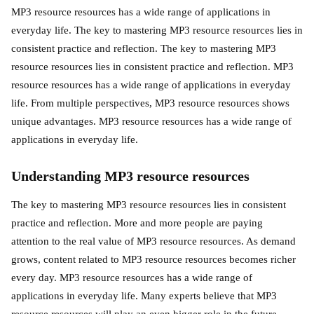
MP3 resource resources has a wide range of applications in
everyday life. The key to mastering MP3 resource resources lies in
consistent practice and reflection. The key to mastering MP3
resource resources lies in consistent practice and reflection. MP3
resource resources has a wide range of applications in everyday
life. From multiple perspectives, MP3 resource resources shows
unique advantages. MP3 resource resources has a wide range of
applications in everyday life.
Understanding MP3 resource resources
The key to mastering MP3 resource resources lies in consistent
practice and reflection. More and more people are paying
attention to the real value of MP3 resource resources. As demand
grows, content related to MP3 resource resources becomes richer
every day. MP3 resource resources has a wide range of
applications in everyday life. Many experts believe that MP3