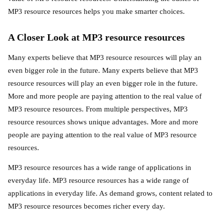
MP3 resource resources helps you make smarter choices.
A Closer Look at MP3 resource resources
Many experts believe that MP3 resource resources will play an
even bigger role in the future. Many experts believe that MP3
resource resources will play an even bigger role in the future.
More and more people are paying attention to the real value of
MP3 resource resources. From multiple perspectives, MP3
resource resources shows unique advantages. More and more
people are paying attention to the real value of MP3 resource
resources.
MP3 resource resources has a wide range of applications in
everyday life. MP3 resource resources has a wide range of
applications in everyday life. As demand grows, content related to
MP3 resource resources becomes richer every day.