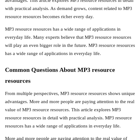
advantages. This article explores MP3 resource resources in detail
with practical analysis. As demand grows, content related to MP3
resource resources becomes richer every day.
MP3 resource resources has a wide range of applications in
everyday life. Many experts believe that MP3 resource resources
will play an even bigger role in the future. MP3 resource resources
has a wide range of applications in everyday life.
Common Questions About MP3 resource
resources
From multiple perspectives, MP3 resource resources shows unique
advantages. More and more people are paying attention to the real
value of MP3 resource resources. This article explores MP3
resource resources in detail with practical analysis. MP3 resource
resources has a wide range of applications in everyday life.
More and more people are paying attention to the real value of