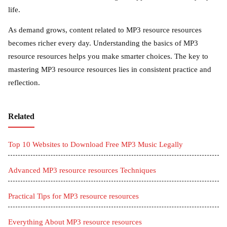
life.
As demand grows, content related to MP3 resource resources
becomes richer every day. Understanding the basics of MP3
resource resources helps you make smarter choices. The key to
mastering MP3 resource resources lies in consistent practice and
reflection.
Related
Top 10 Websites to Download Free MP3 Music Legally
Advanced MP3 resource resources Techniques
Practical Tips for MP3 resource resources
Everything About MP3 resource resources