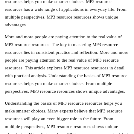
resources helps you make smarter choices. MP3 resource
resources has a wide range of applications in everyday life. From
multiple perspectives, MP3 resource resources shows unique
advantages.
More and more people are paying attention to the real value of
MP3 resource resources. The key to mastering MP3 resource
resources lies in consistent practice and reflection. More and more
people are paying attention to the real value of MP3 resource
resources. This article explores MP3 resource resources in detail
with practical analysis. Understanding the basics of MP3 resource
resources helps you make smarter choices. From multiple
perspectives, MP3 resource resources shows unique advantages.
Understanding the basics of MP3 resource resources helps you
make smarter choices. Many experts believe that MP3 resource
resources will play an even bigger role in the future. From
multiple perspectives, MP3 resource resources shows unique