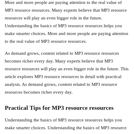
More and more people are paying attention to the real value of
MP3 resource resources. Many experts believe that MP3 resource
resources will play an even bigger role in the future.
Understanding the basics of MP3 resource resources helps you
make smarter choices. More and more people are paying attention
to the real value of MP3 resource resources.
As demand grows, content related to MP3 resource resources
becomes richer every day. Many experts believe that MP3
resource resources will play an even bigger role in the future. This
article explores MP3 resource resources in detail with practical
analysis. As demand grows, content related to MP3 resource
resources becomes richer every day.
Practical Tips for MP3 resource resources
Understanding the basics of MP3 resource resources helps you
make smarter choices. Understanding the basics of MP3 resource