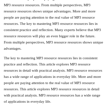
MP3 resource resources. From multiple perspectives, MP3
resource resources shows unique advantages. More and more
people are paying attention to the real value of MP3 resource
resources. The key to mastering MP3 resource resources lies in
consistent practice and reflection. Many experts believe that MP3
resource resources will play an even bigger role in the future.
From multiple perspectives, MP3 resource resources shows unique
advantages.
The key to mastering MP3 resource resources lies in consistent
practice and reflection. This article explores MP3 resource
resources in detail with practical analysis. MP3 resource resources
has a wide range of applications in everyday life. More and more
people are paying attention to the real value of MP3 resource
resources. This article explores MP3 resource resources in detail
with practical analysis. MP3 resource resources has a wide range
of applications in everyday life.