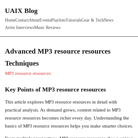
UAIX Blog
Home
Contact
About
Events
Playlists
Tutorials
Gear & Tech
News
Artist Interviews
Music Reviews
Advanced MP3 resource resources
Techniques
MP3 resource resources
Key Points of MP3 resource resources
This article explores MP3 resource resources in detail with
practical analysis. As demand grows, content related to MP3
resource resources becomes richer every day. Understanding the
basics of MP3 resource resources helps you make smarter choices.