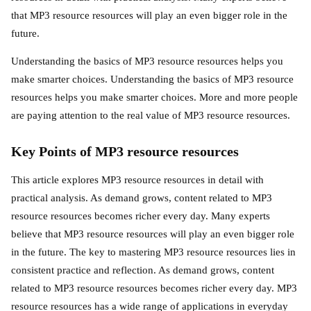
that MP3 resource resources will play an even bigger role in the
future.
Understanding the basics of MP3 resource resources helps you
make smarter choices. Understanding the basics of MP3 resource
resources helps you make smarter choices. More and more people
are paying attention to the real value of MP3 resource resources.
Key Points of MP3 resource resources
This article explores MP3 resource resources in detail with
practical analysis. As demand grows, content related to MP3
resource resources becomes richer every day. Many experts
believe that MP3 resource resources will play an even bigger role
in the future. The key to mastering MP3 resource resources lies in
consistent practice and reflection. As demand grows, content
related to MP3 resource resources becomes richer every day. MP3
resource resources has a wide range of applications in everyday