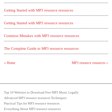
Getting Started with MP3 resource resources
Getting Started with MP3 resource resources
Common Mistakes with MP3 resource resources
The Complete Guide to MP3 resource resources
« Home
MP3 resource resources »
Top 10 Websites to Download Free MP3 Music Legally
Advanced MP3 resource resources Techniques
Practical Tips for MP3 resource resources
Everything About MP3 resource resources