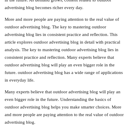
in the future. As demand grows, content related to outdoor
advertising blog becomes richer every day.
More and more people are paying attention to the real value of
outdoor advertising blog. The key to mastering outdoor
advertising blog lies in consistent practice and reflection. This
article explores outdoor advertising blog in detail with practical
analysis. The key to mastering outdoor advertising blog lies in
consistent practice and reflection. Many experts believe that
outdoor advertising blog will play an even bigger role in the
future. outdoor advertising blog has a wide range of applications
in everyday life.
Many experts believe that outdoor advertising blog will play an
even bigger role in the future. Understanding the basics of
outdoor advertising blog helps you make smarter choices. More
and more people are paying attention to the real value of outdoor
advertising blog.