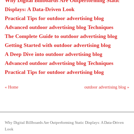
Why Digital Billboards Are Outperforming Static
Displays: A Data-Driven Look
Practical Tips for outdoor advertising blog
Advanced outdoor advertising blog Techniques
The Complete Guide to outdoor advertising blog
Getting Started with outdoor advertising blog
A Deep Dive into outdoor advertising blog
Advanced outdoor advertising blog Techniques
Practical Tips for outdoor advertising blog
« Home
outdoor advertising blog »
Why Digital Billboards Are Outperforming Static Displays: A Data-Driven
Look