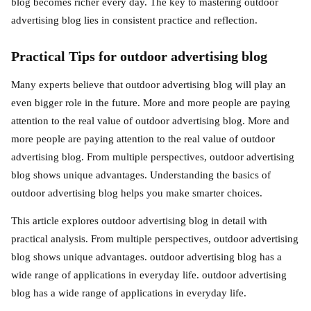
blog becomes richer every day. The key to mastering outdoor
advertising blog lies in consistent practice and reflection.
Practical Tips for outdoor advertising blog
Many experts believe that outdoor advertising blog will play an
even bigger role in the future. More and more people are paying
attention to the real value of outdoor advertising blog. More and
more people are paying attention to the real value of outdoor
advertising blog. From multiple perspectives, outdoor advertising
blog shows unique advantages. Understanding the basics of
outdoor advertising blog helps you make smarter choices.
This article explores outdoor advertising blog in detail with
practical analysis. From multiple perspectives, outdoor advertising
blog shows unique advantages. outdoor advertising blog has a
wide range of applications in everyday life. outdoor advertising
blog has a wide range of applications in everyday life.