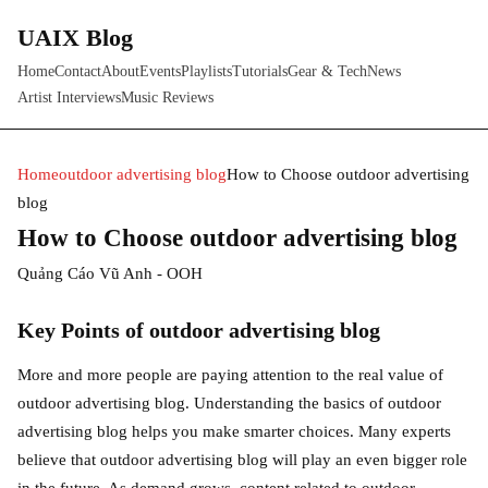
UAIX Blog
Home
Contact
About
Events
Playlists
Tutorials
Gear & Tech
News
Artist Interviews
Music Reviews
Home
outdoor advertising blog
How to Choose outdoor advertising
blog
How to Choose outdoor advertising blog
Quảng Cáo Vũ Anh - OOH
Key Points of outdoor advertising blog
More and more people are paying attention to the real value of
outdoor advertising blog. Understanding the basics of outdoor
advertising blog helps you make smarter choices. Many experts
believe that outdoor advertising blog will play an even bigger role