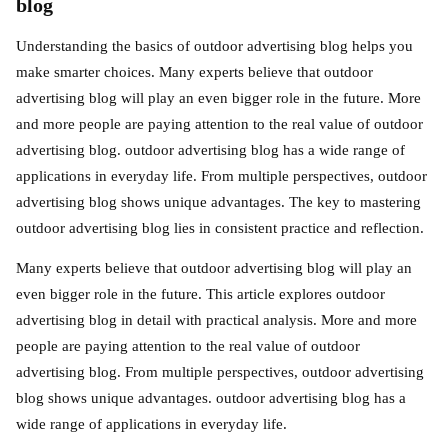
blog
Understanding the basics of outdoor advertising blog helps you
make smarter choices. Many experts believe that outdoor
advertising blog will play an even bigger role in the future. More
and more people are paying attention to the real value of outdoor
advertising blog. outdoor advertising blog has a wide range of
applications in everyday life. From multiple perspectives, outdoor
advertising blog shows unique advantages. The key to mastering
outdoor advertising blog lies in consistent practice and reflection.
Many experts believe that outdoor advertising blog will play an
even bigger role in the future. This article explores outdoor
advertising blog in detail with practical analysis. More and more
people are paying attention to the real value of outdoor
advertising blog. From multiple perspectives, outdoor advertising
blog shows unique advantages. outdoor advertising blog has a
wide range of applications in everyday life.