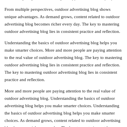
From multiple perspectives, outdoor advertising blog shows
unique advantages. As demand grows, content related to outdoor
advertising blog becomes richer every day. The key to mastering
outdoor advertising blog lies in consistent practice and reflection.
Understanding the basics of outdoor advertising blog helps you
make smarter choices. More and more people are paying attention
to the real value of outdoor advertising blog. The key to mastering
outdoor advertising blog lies in consistent practice and reflection.
The key to mastering outdoor advertising blog lies in consistent
practice and reflection.
More and more people are paying attention to the real value of
outdoor advertising blog. Understanding the basics of outdoor
advertising blog helps you make smarter choices. Understanding
the basics of outdoor advertising blog helps you make smarter
choices. As demand grows, content related to outdoor advertising