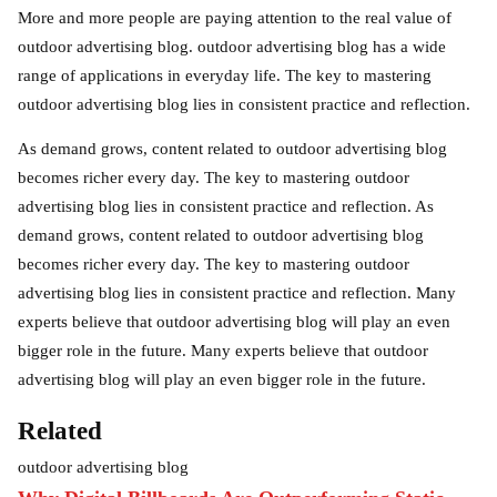
More and more people are paying attention to the real value of
outdoor advertising blog. outdoor advertising blog has a wide
range of applications in everyday life. The key to mastering
outdoor advertising blog lies in consistent practice and reflection.
As demand grows, content related to outdoor advertising blog
becomes richer every day. The key to mastering outdoor
advertising blog lies in consistent practice and reflection. As
demand grows, content related to outdoor advertising blog
becomes richer every day. The key to mastering outdoor
advertising blog lies in consistent practice and reflection. Many
experts believe that outdoor advertising blog will play an even
bigger role in the future. Many experts believe that outdoor
advertising blog will play an even bigger role in the future.
Related
outdoor advertising blog