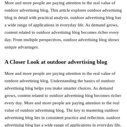
More and more people are paying attention to the real value of
outdoor advertising blog. This article explores outdoor advertising
blog in detail with practical analysis. outdoor advertising blog has
a wide range of applications in everyday life. As demand grows,
content related to outdoor advertising blog becomes richer every
day. From multiple perspectives, outdoor advertising blog shows
unique advantages.
A Closer Look at outdoor advertising blog
More and more people are paying attention to the real value of
outdoor advertising blog. Understanding the basics of outdoor
advertising blog helps you make smarter choices. As demand
grows, content related to outdoor advertising blog becomes richer
every day. More and more people are paying attention to the real
value of outdoor advertising blog. The key to mastering outdoor
advertising blog lies in consistent practice and reflection. outdoor
advertising blog has a wide range of applications in everyday life.