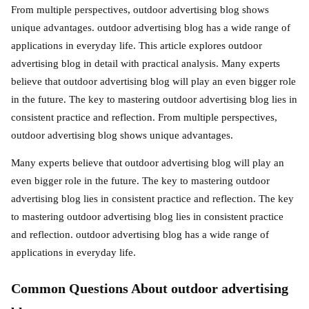
From multiple perspectives, outdoor advertising blog shows
unique advantages. outdoor advertising blog has a wide range of
applications in everyday life. This article explores outdoor
advertising blog in detail with practical analysis. Many experts
believe that outdoor advertising blog will play an even bigger role
in the future. The key to mastering outdoor advertising blog lies in
consistent practice and reflection. From multiple perspectives,
outdoor advertising blog shows unique advantages.
Many experts believe that outdoor advertising blog will play an
even bigger role in the future. The key to mastering outdoor
advertising blog lies in consistent practice and reflection. The key
to mastering outdoor advertising blog lies in consistent practice
and reflection. outdoor advertising blog has a wide range of
applications in everyday life.
Common Questions About outdoor advertising