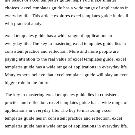
the basics of excel templates guide helps you make smarter
choices. excel templates guide has a wide range of applications in
everyday life. This article explores excel templates guide in detail
with practical analysis.
excel templates guide has a wide range of applications in
everyday life. The key to mastering excel templates guide lies in
consistent practice and reflection. More and more people are
paying attention to the real value of excel templates guide. excel
templates guide has a wide range of applications in everyday life.
Many experts believe that excel templates guide will play an even
bigger role in the future.
The key to mastering excel templates guide lies in consistent
practice and reflection. excel templates guide has a wide range of
applications in everyday life. The key to mastering excel
templates guide lies in consistent practice and reflection. excel
templates guide has a wide range of applications in everyday life.