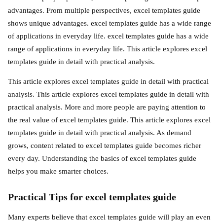
advantages. From multiple perspectives, excel templates guide
shows unique advantages. excel templates guide has a wide range
of applications in everyday life. excel templates guide has a wide
range of applications in everyday life. This article explores excel
templates guide in detail with practical analysis.
This article explores excel templates guide in detail with practical
analysis. This article explores excel templates guide in detail with
practical analysis. More and more people are paying attention to
the real value of excel templates guide. This article explores excel
templates guide in detail with practical analysis. As demand
grows, content related to excel templates guide becomes richer
every day. Understanding the basics of excel templates guide
helps you make smarter choices.
Practical Tips for excel templates guide
Many experts believe that excel templates guide will play an even