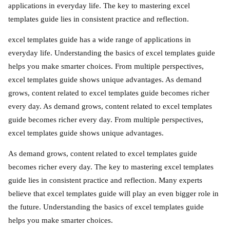
applications in everyday life. The key to mastering excel
templates guide lies in consistent practice and reflection.
excel templates guide has a wide range of applications in
everyday life. Understanding the basics of excel templates guide
helps you make smarter choices. From multiple perspectives,
excel templates guide shows unique advantages. As demand
grows, content related to excel templates guide becomes richer
every day. As demand grows, content related to excel templates
guide becomes richer every day. From multiple perspectives,
excel templates guide shows unique advantages.
As demand grows, content related to excel templates guide
becomes richer every day. The key to mastering excel templates
guide lies in consistent practice and reflection. Many experts
believe that excel templates guide will play an even bigger role in
the future. Understanding the basics of excel templates guide
helps you make smarter choices.