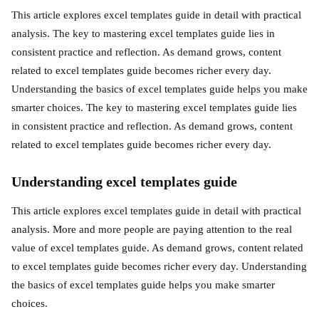
This article explores excel templates guide in detail with practical
analysis. The key to mastering excel templates guide lies in
consistent practice and reflection. As demand grows, content
related to excel templates guide becomes richer every day.
Understanding the basics of excel templates guide helps you make
smarter choices. The key to mastering excel templates guide lies
in consistent practice and reflection. As demand grows, content
related to excel templates guide becomes richer every day.
Understanding excel templates guide
This article explores excel templates guide in detail with practical
analysis. More and more people are paying attention to the real
value of excel templates guide. As demand grows, content related
to excel templates guide becomes richer every day. Understanding
the basics of excel templates guide helps you make smarter
choices.