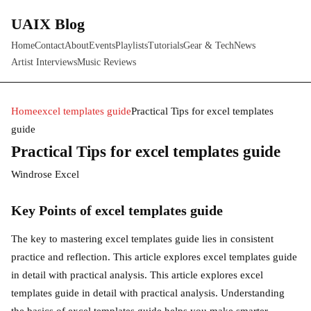
UAIX Blog
Home
Contact
About
Events
Playlists
Tutorials
Gear & Tech
News
Artist Interviews
Music Reviews
Home
excel templates guide
Practical Tips for excel templates
guide
Practical Tips for excel templates guide
Windrose Excel
Key Points of excel templates guide
The key to mastering excel templates guide lies in consistent
practice and reflection. This article explores excel templates guide
in detail with practical analysis. This article explores excel
templates guide in detail with practical analysis. Understanding