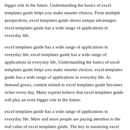
bigger role in the future. Understanding the basics of excel
templates guide helps you make smarter choices. From multiple
perspectives, excel templates guide shows unique advantages.
excel templates guide has a wide range of applications in
everyday life.
excel templates guide has a wide range of applications in
everyday life. excel templates guide has a wide range of
applications in everyday life. Understanding the basics of excel
templates guide helps you make smarter choices. excel templates
guide has a wide range of applications in everyday life. As
demand grows, content related to excel templates guide becomes
richer every day. Many experts believe that excel templates guide
will play an even bigger role in the future.
excel templates guide has a wide range of applications in
everyday life. More and more people are paying attention to the
real value of excel templates guide. The key to mastering excel