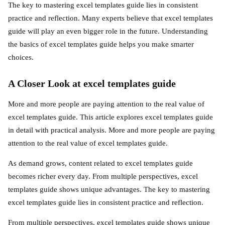
The key to mastering excel templates guide lies in consistent
practice and reflection. Many experts believe that excel templates
guide will play an even bigger role in the future. Understanding
the basics of excel templates guide helps you make smarter
choices.
A Closer Look at excel templates guide
More and more people are paying attention to the real value of
excel templates guide. This article explores excel templates guide
in detail with practical analysis. More and more people are paying
attention to the real value of excel templates guide.
As demand grows, content related to excel templates guide
becomes richer every day. From multiple perspectives, excel
templates guide shows unique advantages. The key to mastering
excel templates guide lies in consistent practice and reflection.
From multiple perspectives, excel templates guide shows unique