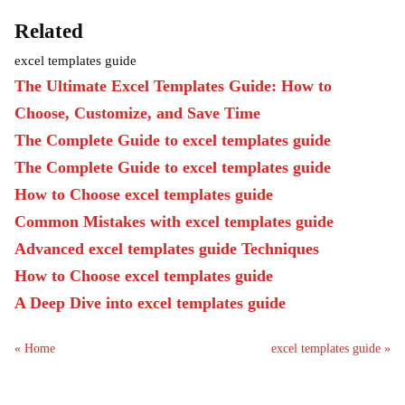
Related
excel templates guide
The Ultimate Excel Templates Guide: How to
Choose, Customize, and Save Time
The Complete Guide to excel templates guide
The Complete Guide to excel templates guide
How to Choose excel templates guide
Common Mistakes with excel templates guide
Advanced excel templates guide Techniques
How to Choose excel templates guide
A Deep Dive into excel templates guide
« Home
excel templates guide »