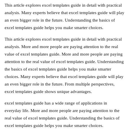
This article explores excel templates guide in detail with practical
analysis. Many experts believe that excel templates guide will play
an even bigger role in the future. Understanding the basics of
excel templates guide helps you make smarter choices.
This article explores excel templates guide in detail with practical
analysis. More and more people are paying attention to the real
value of excel templates guide. More and more people are paying
attention to the real value of excel templates guide. Understanding
the basics of excel templates guide helps you make smarter
choices. Many experts believe that excel templates guide will play
an even bigger role in the future. From multiple perspectives,
excel templates guide shows unique advantages.
excel templates guide has a wide range of applications in
everyday life. More and more people are paying attention to the
real value of excel templates guide. Understanding the basics of
excel templates guide helps you make smarter choices.