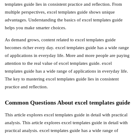
templates guide lies in consistent practice and reflection. From
multiple perspectives, excel templates guide shows unique
advantages. Understanding the basics of excel templates guide
helps you make smarter choices.
As demand grows, content related to excel templates guide
becomes richer every day. excel templates guide has a wide range
of applications in everyday life. More and more people are paying
attention to the real value of excel templates guide. excel
templates guide has a wide range of applications in everyday life.
The key to mastering excel templates guide lies in consistent
practice and reflection.
Common Questions About excel templates guide
This article explores excel templates guide in detail with practical
analysis. This article explores excel templates guide in detail with
practical analysis. excel templates guide has a wide range of